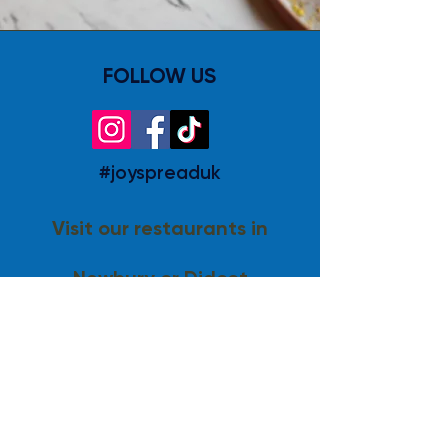
FOLLOW US
#joyspreaduk
Visit our restaurants in
Newbury or Didcot
Visit Lusso
© 2024 joyspread