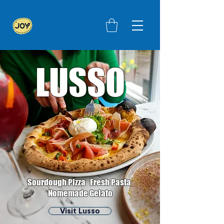
LUSSO
Sourdough Pizza Fresh Pasta
Homemade Gelato
Visit Lusso